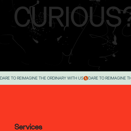
CURIOUS
DARE TO REIMAGINE THE ORDINARY WITH US
Services