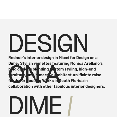
DESIGN
Rednoir's interior design in Miami for Design on a
Dime: Stylish vignettes featuring Monica Arellano's
ON A
bold designs blending custom styling, high-end
furniture, and immersive architectural flair to raise
funds for Housing Works in South Florida in
collaboration with other fabulous interior designers.
DIME
/