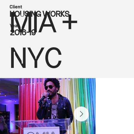
Client
HOUSING WORKS
MIA +
Year
2016-19
NYC