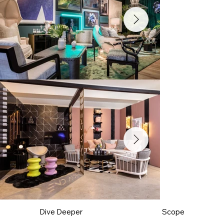
Dive Deeper
Scope