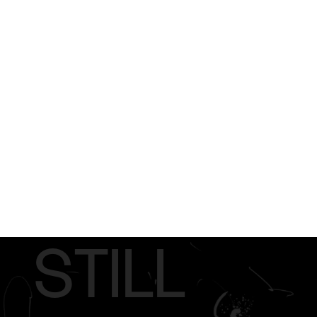
STILL