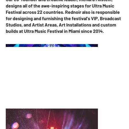
designs all of the awe-inspiring stages for Ultra Music
Festival across 22 countries. Rednoir also is responsible
for designing and furnishing the festival's VIP, Broadcast
Studios, and Artist Areas, Art Installations and custom
builds at Ultra Music Festival in Miami since 2014.