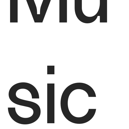
Mu
sic