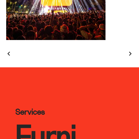
Services
Furni