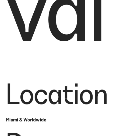
val
Location
Miami & Worldwide