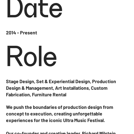
Date
2014 - Present
Role
Stage Design, Set & Experiential Design, Production
Design & Management, Art Installations, Custom
Fabrication, Furniture Rental
We push the boundaries of production design from
concept to execution, creating unforgettable
experiences for the iconic Ultra Music Festival.
Our co-founder and creative leader, Richard Milstein,