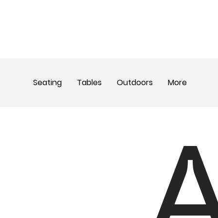
Seating
Tables
Outdoors
More