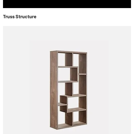
Truss Structure