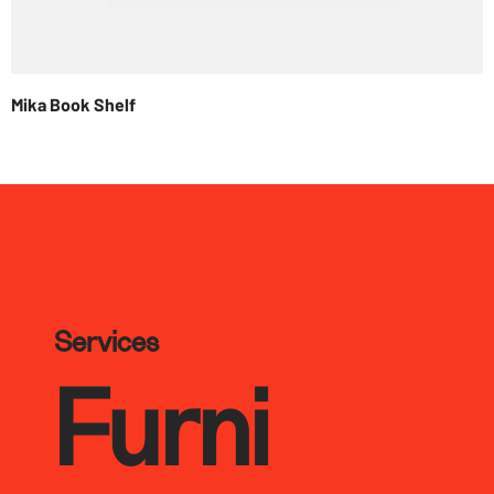
Mika Book Shelf
Services
Furni