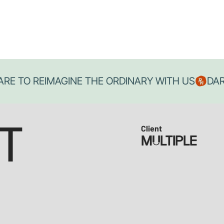
Client
T
MULTIPLE