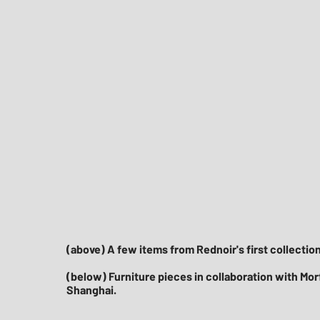
(above) A few items from Rednoir's first collection.
(below) Furniture pieces in collaboration with Morfo
Shanghai.