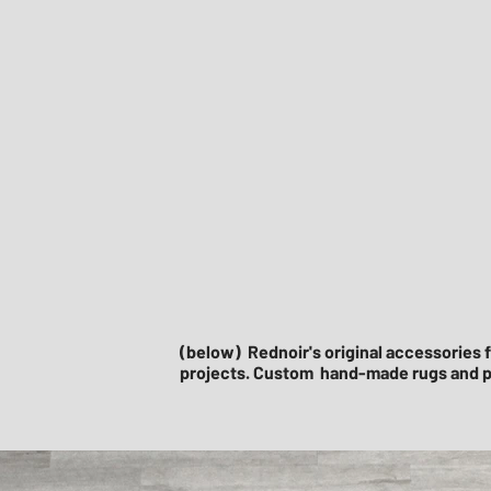
(below) Rednoir's original accessories f
projects. Custom hand-made rugs and p