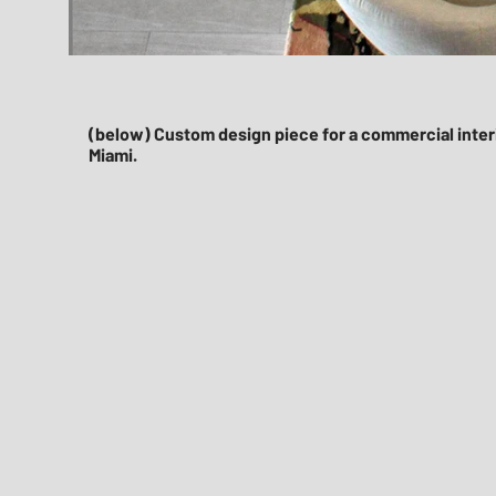
(below) Custom design piece for a commercial interi
Miami.​
Rednoir Hello Area Rug Design Mia
interior-design-rednoir-miami-office-design-orange-rug-des