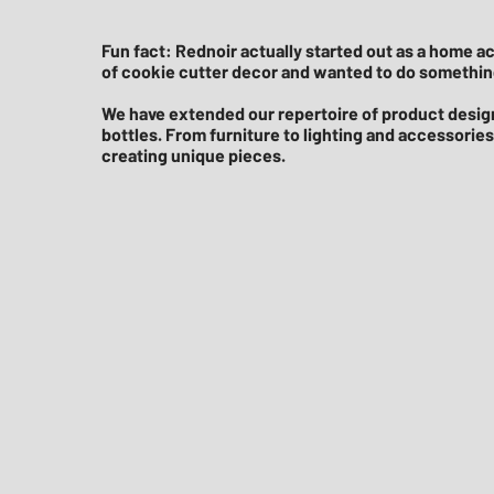
Fun fact: Rednoir actually started out as a home 
of cookie cutter decor and wanted to do something
We have extended our repertoire of product design
bottles. From furniture to lighting and accessorie
creating unique pieces.