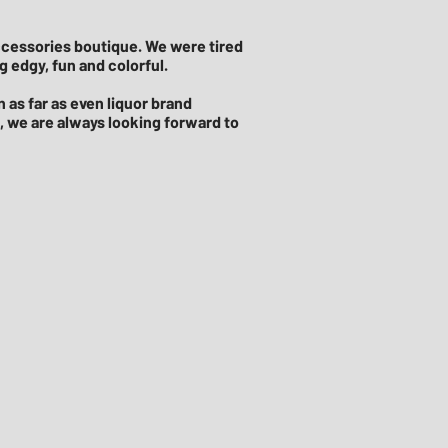
accessories boutique. We were tired
 edgy, fun and colorful.
 as far as even liquor brand
s, we are always looking forward to