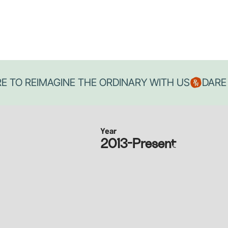
Year
2013-Present