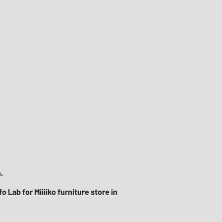
​
 Lab for Miiiiko furniture store in