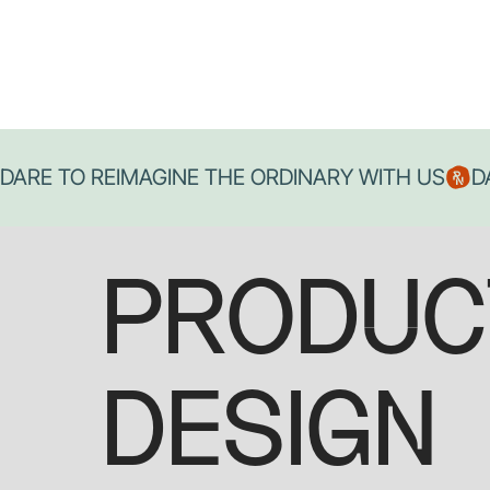
DARE TO REIMAGINE THE ORDINARY WITH US
PRODUC
DESIGN