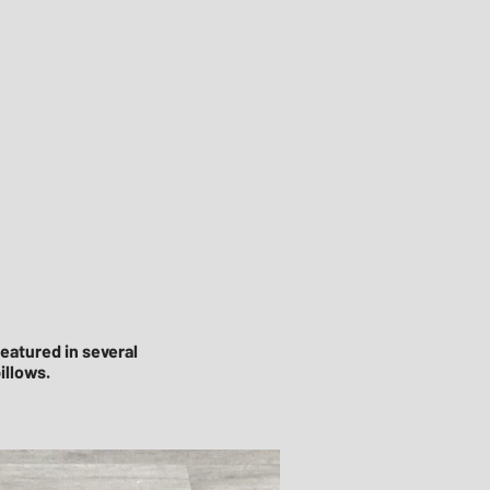
eatured in several
illows.