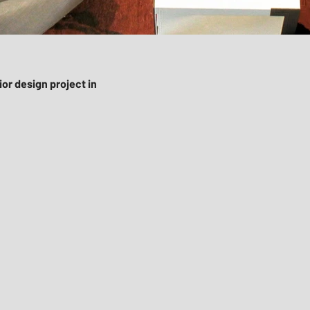
or design project in
mi
ign-district