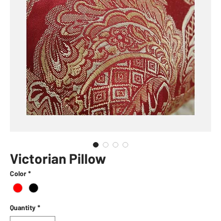
Victorian Pillow
Color
*
Quantity
*