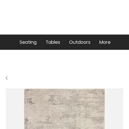
Seating
Tables
Outdoors
More