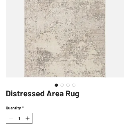
Distressed Area Rug
Quantity
*