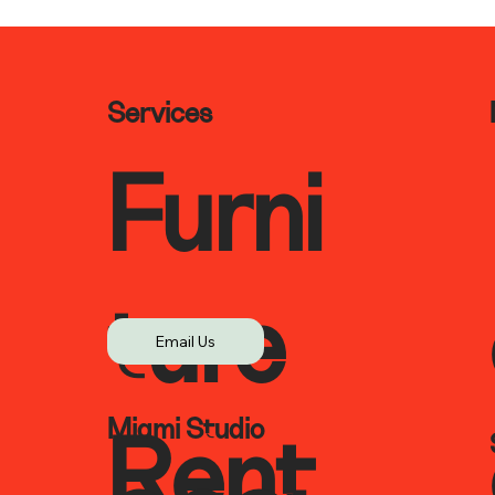
Services
Furni
ture
Email Us
Miami Studio
Rent