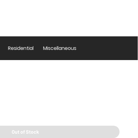
Residential
Miscellaneous
Out of Stock