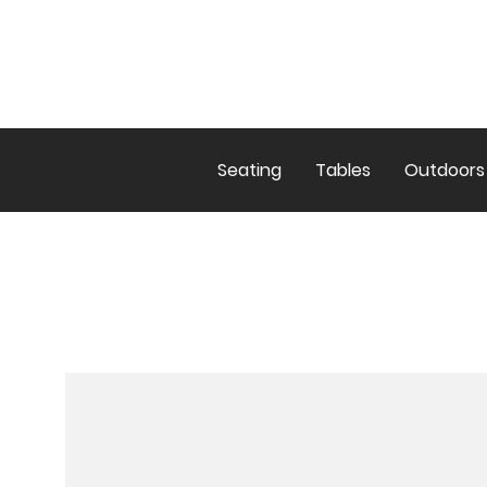
Seating
Tables
Outdoors