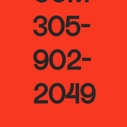
305-
902-
2049