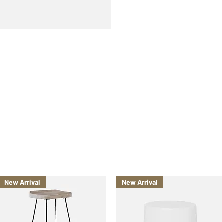
New Arrival
New Arrival