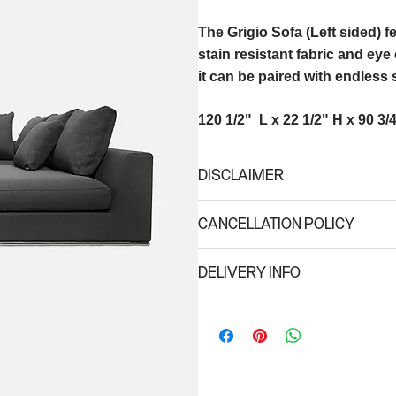
The Grigio Sofa (Left sided) 
stain resistant fabric and ey
it can be paired with endless 
120 1/2" L x 22 1/2" H x 90 3/
DISCLAIMER
Due to different monitor settings, 
CANCELLATION POLICY
an exact representation of the actu
A 50% refund will be issued for any 
DELIVERY INFO
schedule delivery date. No refunds w
of the scheduled delivery; (ii) for s
Minimum delivery fee is $75. For lar
taking place in high season (Oct 25 
Regular Delivery hours: 8am-6pm
*for special hour request, there is a