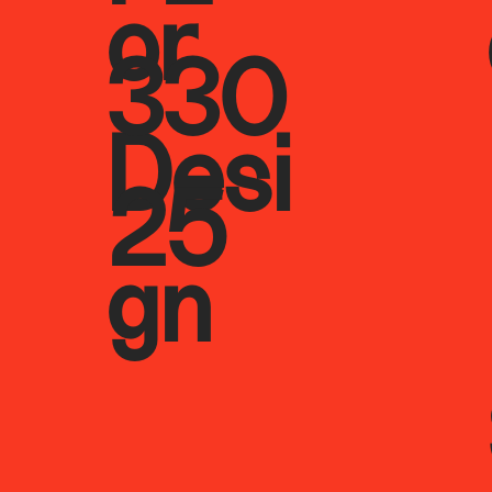
or
330
Desi
25
gn