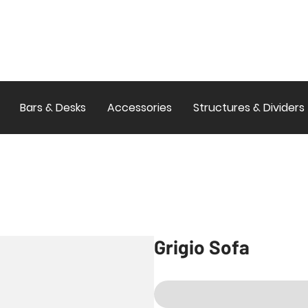
Bars & Desks
Accessories
Structures & Dividers
Grigio Sofa