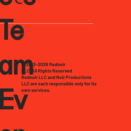
Te
am
© 2013-2026 Rednoir
LLC. All Rights Reserved
Rednoir LLC and Noir Productions
LLC are each responsible only for its
own services.
Ev