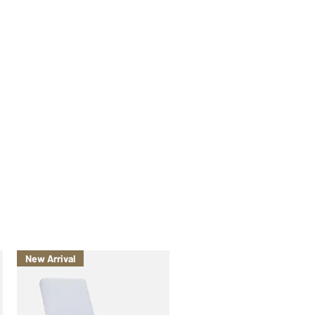
New Arrival