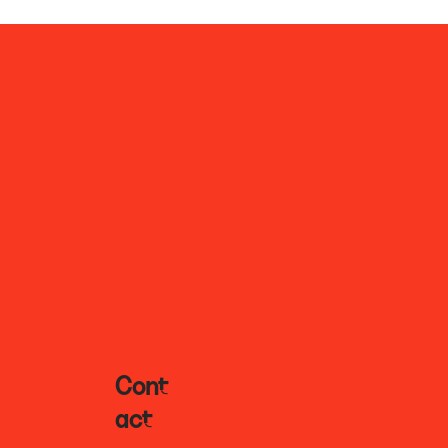
Cont
Act