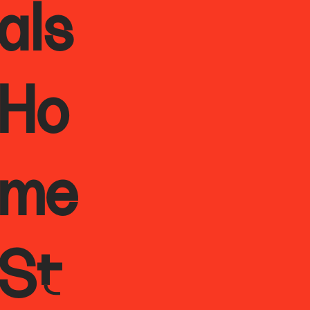
als
Ho
me
St