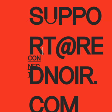
SUPPO
RT@RE
CON
NEC
DNOIR.
T
COM