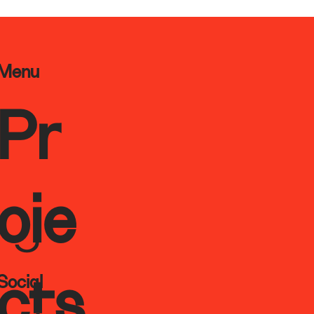
Menu
Pr
oje
Social
cts