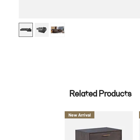
Related Products
New Arrival