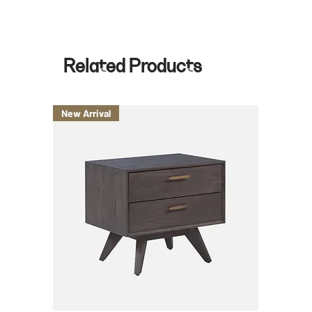
Related Products
New Arrival