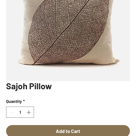
Sajoh Pillow
Quantity
*
Add to Cart