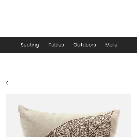
Seating
Tables
Outdoors
More