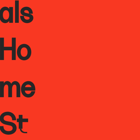
als
Ho
me
St