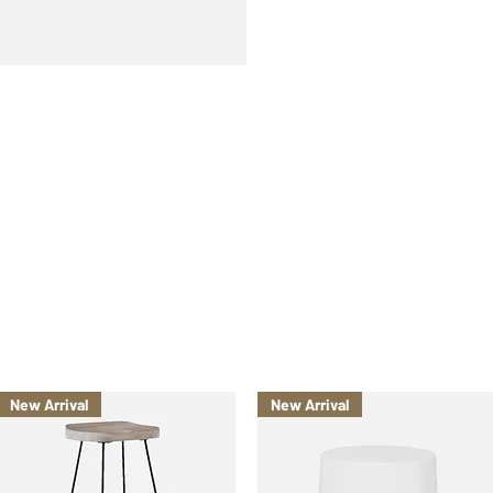
New Arrival
New Arrival