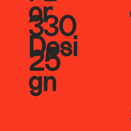
or
330
Desi
25
gn