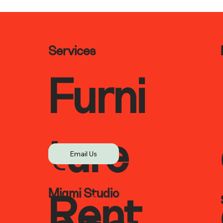
Services
Furni
ture
Email Us
Miami Studio
Rent