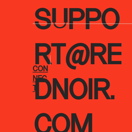
SUPPO
RT@RE
CON
NEC
DNOIR.
T
COM