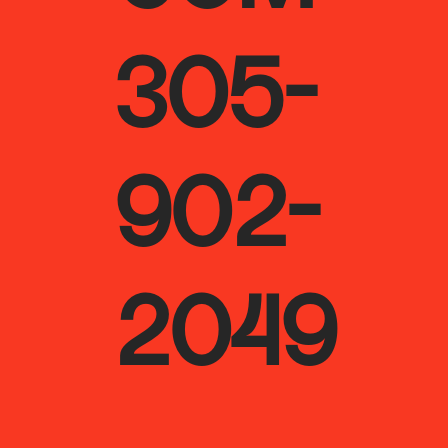
305-
902-
2049