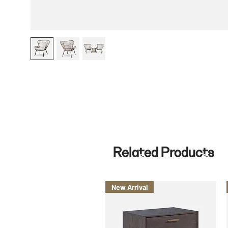
Related Products
New Arrival