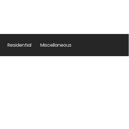
Residential
Miscellaneous