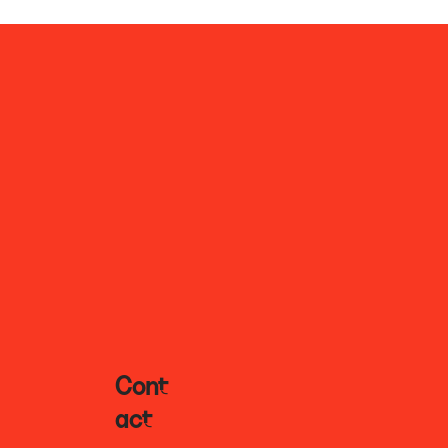
Cont
Act