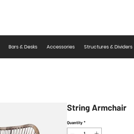
Bars & Desks
Accessories
Structures & Dividers
String Armchair
Quantity
*