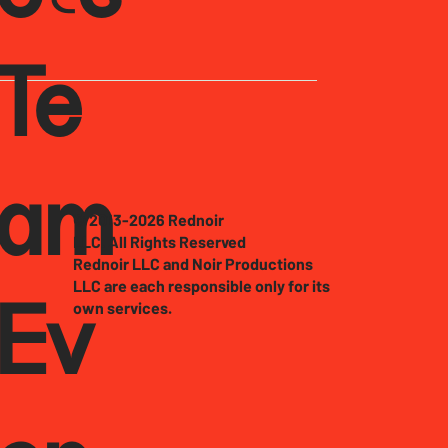
Te
am
© 2013-2026 Rednoir
LLC. All Rights Reserved
Rednoir LLC and Noir Productions
LLC are each responsible only for its
own services.
Ev