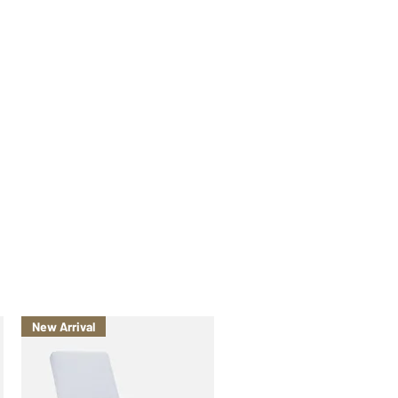
New Arrival