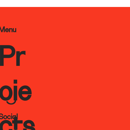
Menu
Pr
oje
Social
cts