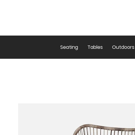
Seating
Tables
Outdoors