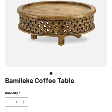
Bamileke Coffee Table
Quantity
*