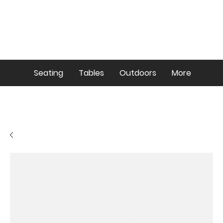
Seating
Tables
Outdoors
More