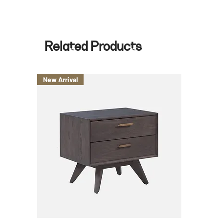
Related Products
New Arrival