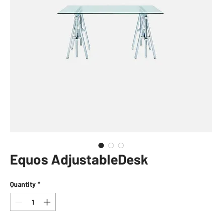
Equos AdjustableDesk
Quantity
*