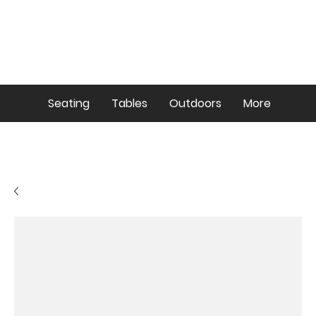
Seating
Tables
Outdoors
More