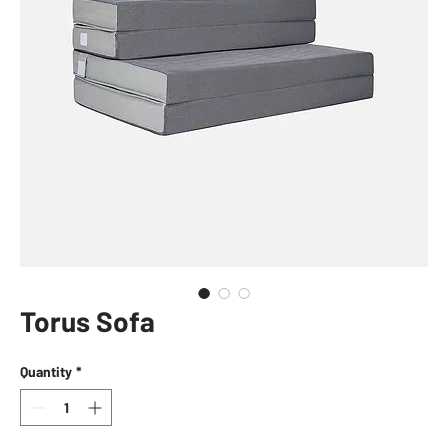
Torus Sofa
Quantity
*