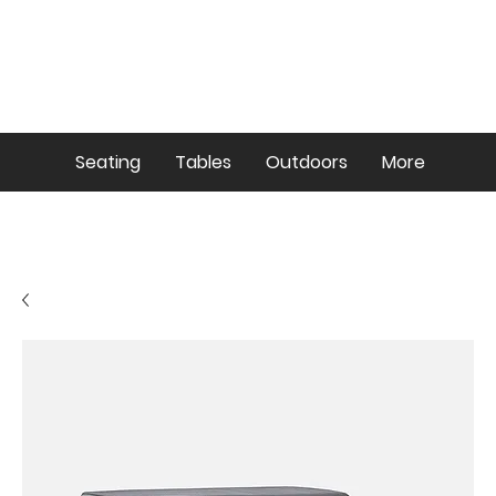
Seating
Tables
Outdoors
More