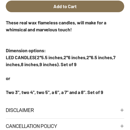
Add to Cart
These real wax flameless candles, will make for a
whimsical and marvelous touch!
Dimension options:
LED CANDLES(2*5.5 inches,2*6 inches,2*6.5 inches,7
inches,8 inches,9 inches). Set of 9
or
Two 3", two 4", two 5", a 6", a 7" and a 8". Set of 9
DISCLAIMER
Due to different monitor settings, we cannot guarantee that the
CANCELLATION POLICY
color you see on your screen is an exact representation of the