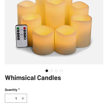
Whimsical Candles
Quantity
*