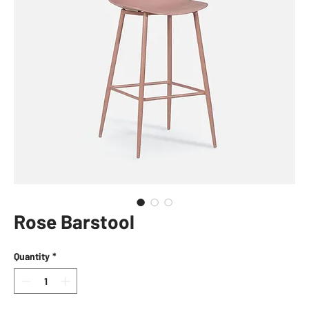
Rose Barstool
Quantity
*