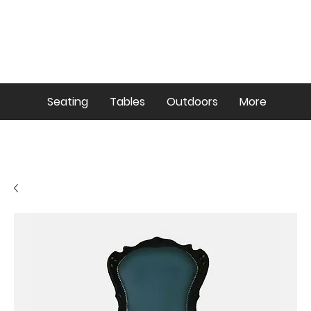
Seating
Tables
Outdoors
More