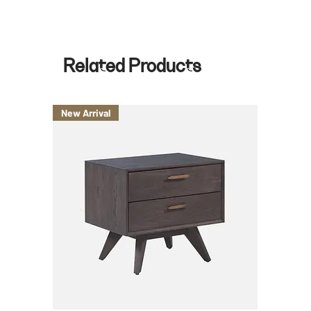
Related Products
New Arrival