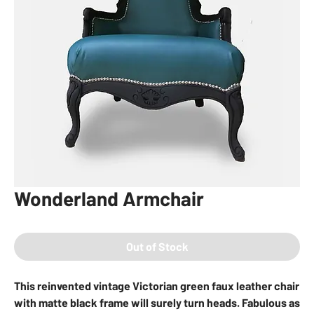
Wonderland Armchair
Out of Stock
This reinvented vintage Victorian green faux leather chair
with matte black frame will surely turn heads. Fabulous as