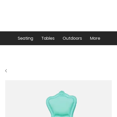
Seating
Tables
Outdoors
More