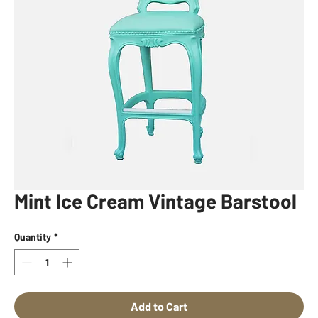
Mint Ice Cream Vintage Barstool
Quantity
*
Add to Cart