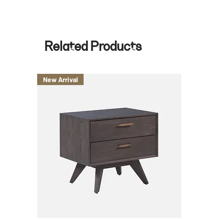
*for special hour request, there is an additional $75 per day.
Related Products
New Arrival