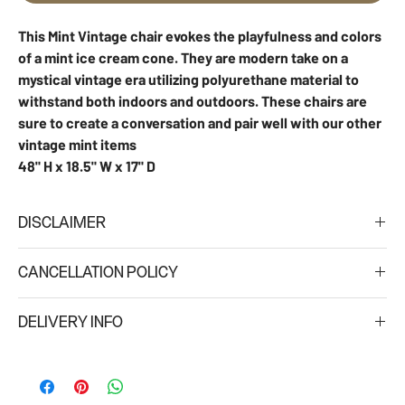
This Mint Vintage chair evokes the playfulness and colors
of a mint ice cream cone. They are modern take on a
mystical vintage era utilizing polyurethane material to
withstand both indoors and outdoors. These chairs are
sure to create a conversation and pair well with our other
vintage mint items
48" H x 18.5" W x 17" D
DISCLAIMER
Due to different monitor settings, we cannot guarantee that the
CANCELLATION POLICY
color you see on your screen is an exact representation of the
actual product color/s.
A 50% refund will be issued for any cancelations made within
DELIVERY INFO
four (4) to seven (7) days of the schedule delivery date. No
refunds will be issued for cancelations: (i) made within three (3)
Minimum delivery fee is $75. For large orders delivery fee is 15%
days of the scheduled delivery; (ii) for special/custom orders;
over the rental value.
and (iii) for orders placed for events taking place in high season
Regular Delivery hours: 8am-6pm
(Oct 25 - Jan 7 and March 1-April 30)