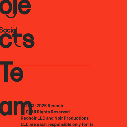
oje
Social
cts
Te
am
© 2013-2026 Rednoir
LLC. All Rights Reserved
Rednoir LLC and Noir Productions
LLC are each responsible only for its