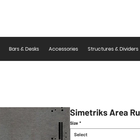
Bars & Desks
Accessories
Structures & Dividers
Simetriks Area R
Size
*
Select