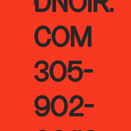
DNOIR.
T
COM
305-
902-