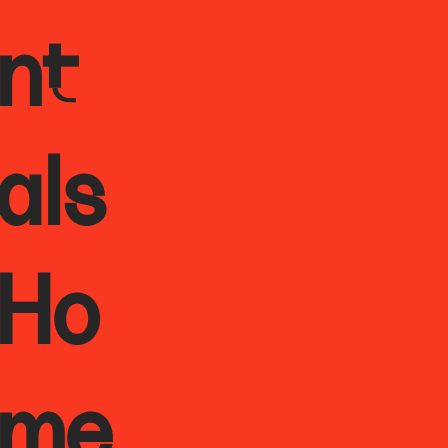
nt
als
Ho
me