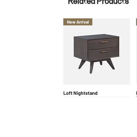
Related Products
New Arrival
Quick View
Loft Nightstand
New Arrival