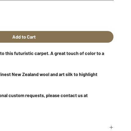
Add to Cart
 this futuristic carpet. A great touch of color to a
inest New Zealand wool and art silk to highlight
onal custom requests, please contact us at