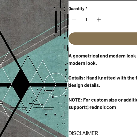
Quantity
*
A geometrical and modern look to
modern look.
Details: Hand knotted with the f
design details.
NOTE: For custom size or additi
support@rednoir.com
DISCLAIMER