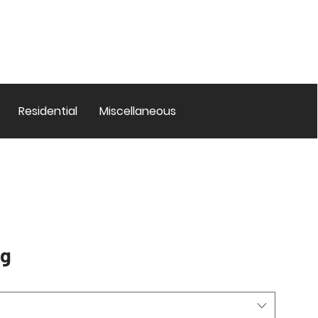
Residential
Miscellaneous
ug