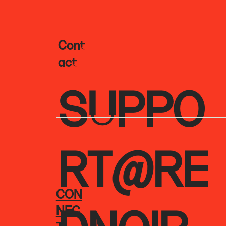
Cont
Act
SUPPO
RT@RE
CON
NEC