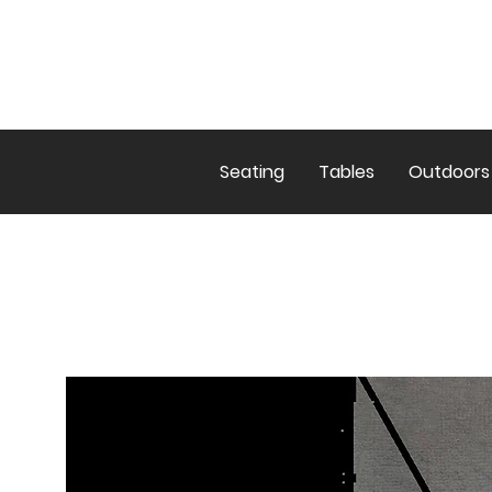
Seating
Tables
Outdoors